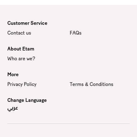
Customer Service
Contact us
FAQs
About Etam
Who are we?
More
Privacy Policy
Terms & Conditions
Change Language
عربي