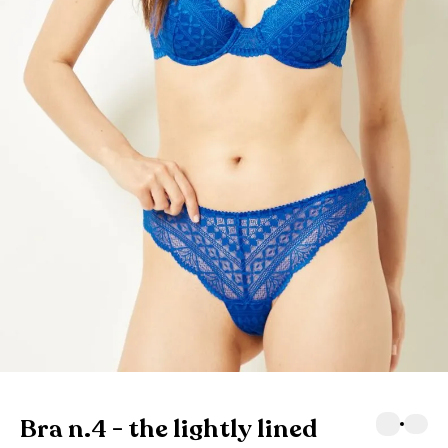
Bra n.4 - the lightly lined