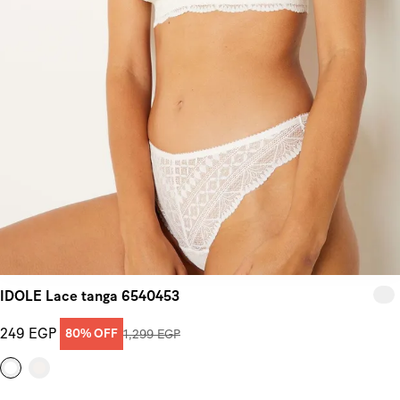
IDOLE Lace tanga 6540453
249 EGP
80% OFF
1,299 EGP