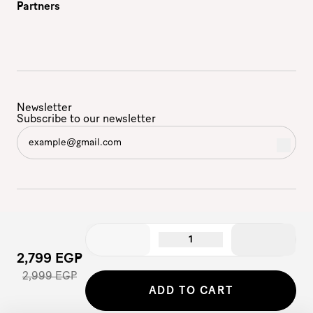
Partners
Newsletter
Subscribe to our newsletter
1
2,799 EGP
2,999 EGP
©2026 - Etam | All Rights Reserved
ADD TO CART