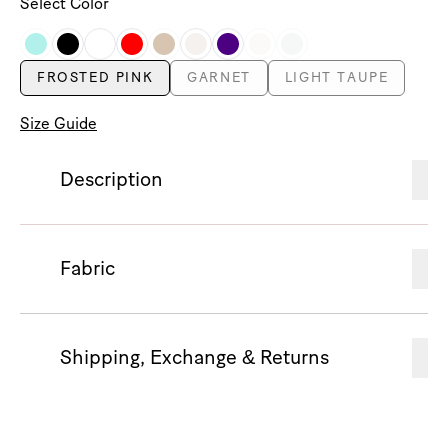
Select Color
FROSTED PINK
GARNET
LIGHT TAUPE
Size Guide
Description
Fabric
Shipping, Exchange & Returns