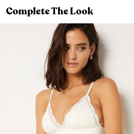
Complete The Look