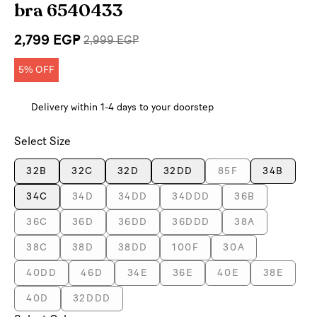
bra 6540433
2,799 EGP
2,999 EGP
5% OFF
Delivery within 1-4 days to your doorstep
Select Size
32B
32C
32D
32DD
85F
34B
34C
34D
34DD
34DDD
36B
36C
36D
36DD
36DDD
38A
38C
38D
38DD
100F
30A
40DD
46D
34E
36E
40E
38E
40D
32DDD