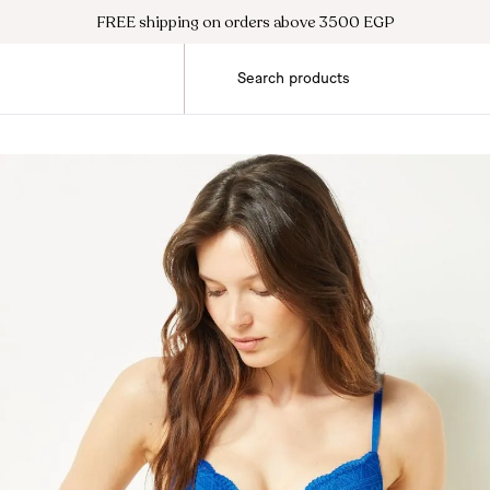
FREE shipping on orders above 3500 EGP