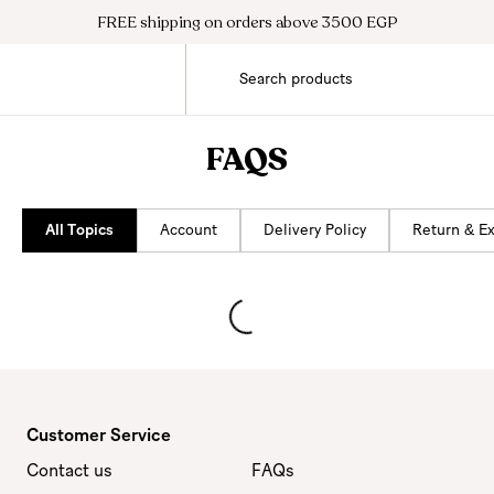
FREE shipping on orders above 3500 EGP
FAQS
All Topics
Account
Delivery Policy
Return & E
Customer Service
Contact us
FAQs