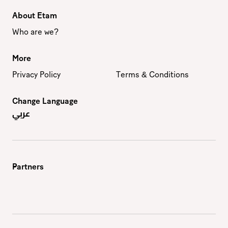
About Etam
Who are we?
More
Privacy Policy
Terms & Conditions
Change Language
عربي
Partners