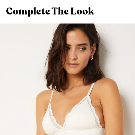
Complete The Look