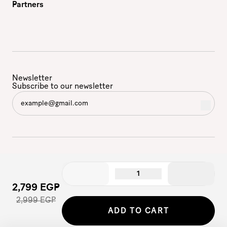
Partners
Newsletter
Subscribe to our newsletter
1
2,799 EGP
2,999 EGP
©2026 - Etam | All Rights Reserved
ADD TO CART