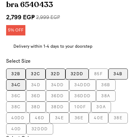
bra 6540433
2,799 EGP
2,999 EGP
5% OFF
Delivery within 1-4 days to your doorstep
Select Size
32B
32C
32D
32DD
85F
34B
34C
34D
34DD
34DDD
36B
36C
36D
36DD
36DDD
38A
38C
38D
38DD
100F
30A
40DD
46D
34E
36E
40E
38E
40D
32DDD