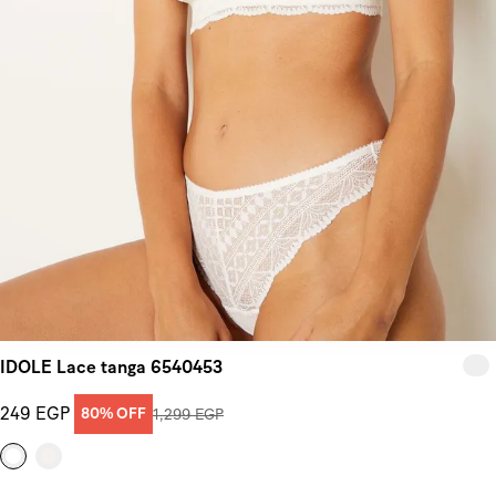
IDOLE Lace tanga 6540453
249 EGP
80% OFF
1,299 EGP