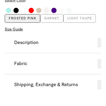
Select Color
FROSTED PINK
GARNET
LIGHT TAUPE
Size Guide
Description
Fabric
Shipping, Exchange & Returns