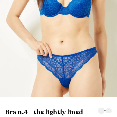
Bra n.4 - the lightly lined