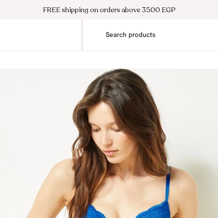
FREE shipping on orders above 3500 EGP