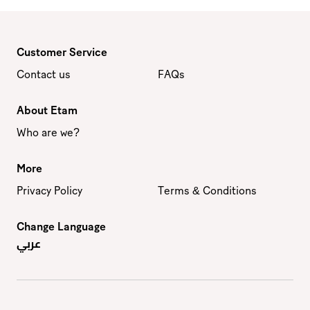
Customer Service
Contact us
FAQs
About Etam
Who are we?
More
Privacy Policy
Terms & Conditions
Change Language
عربي