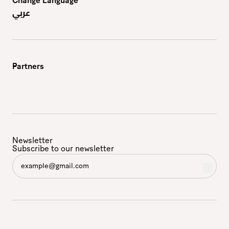
Change Language
عربي
Partners
Newsletter
Subscribe to our newsletter