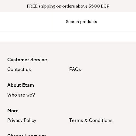
FREE shipping on orders above 3500 EGP
Customer Service
Contact us
FAQs
About Etam
Who are we?
More
Privacy Policy
Terms & Conditions