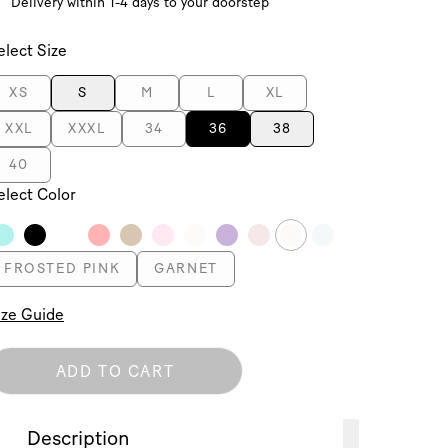
Delivery within 1-4 days to your doorstep
elect Size
XS
S
M
L
XL
XXL
XXXL
34
36
38
40
elect Color
FROSTED PINK
GARNET
ize Guide
ADD TO CART
Description