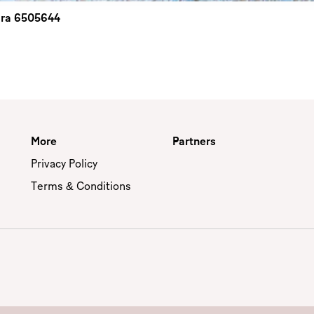
 bra 6505644
More
Partners
Privacy Policy
Terms & Conditions