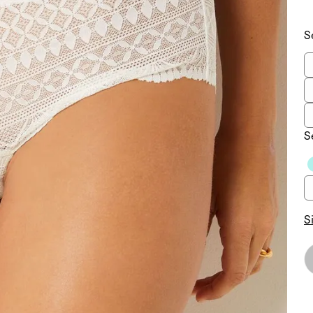
S
S
S