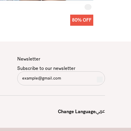
80% OFF
Newsletter
Subscribe to our newsletter
عربي
Change Language