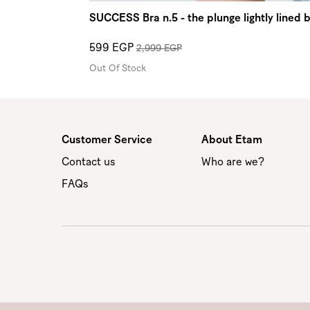
SUCCESS Bra n.5 - the plunge lightly lined
599 EGP
2,999 EGP
Out Of Stock
Customer Service
About Etam
Contact us
Who are we?
FAQs