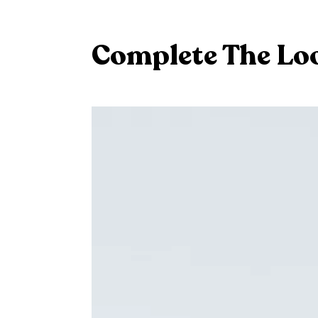
Complete The Lo