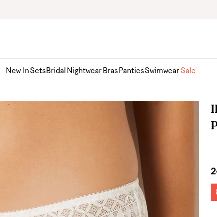
New In
Sets
Bridal
Nightwear
Bras
Panties
Swimwear
Sale
I
2