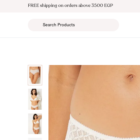
FREE shipping on orders above 3500 EGP