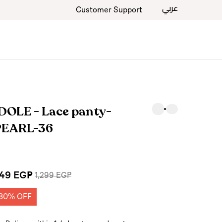
عربي
Customer Support
DOLE - Lace panty-
PEARL-36
49 EGP
1,299 EGP
80% OFF