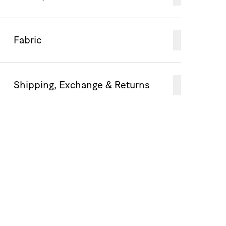
Fabric
Shipping, Exchange & Returns