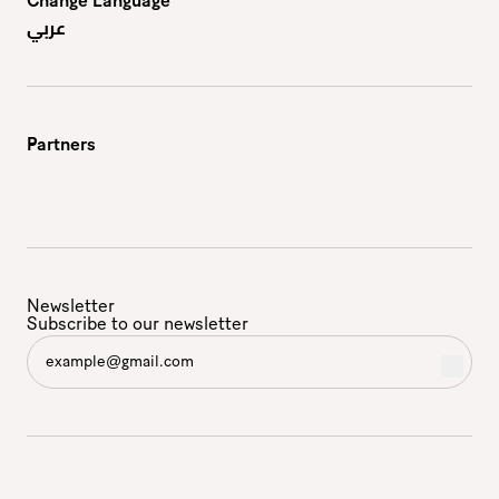
Change Language
عربي
Partners
Newsletter
Subscribe to our newsletter