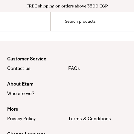
FREE shipping on orders above 3500 EGP
Customer Service
Contact us
FAQs
About Etam
Who are we?
More
Privacy Policy
Terms & Conditions