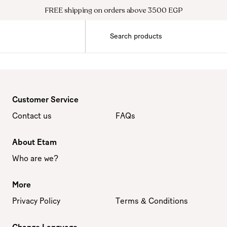
FREE shipping on orders above 3500 EGP
Customer Service
Contact us
FAQs
About Etam
Who are we?
More
Privacy Policy
Terms & Conditions