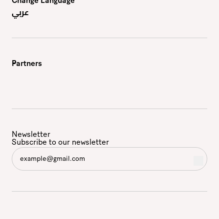
Change Language
عربي
Partners
Newsletter
Subscribe to our newsletter