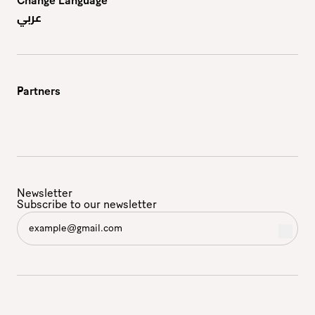
Change Language
عربي
Partners
Newsletter
Subscribe to our newsletter