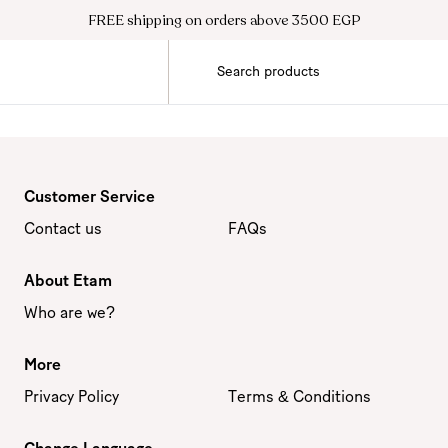
FREE shipping on orders above 3500 EGP
Customer Service
Contact us
FAQs
About Etam
Who are we?
More
Privacy Policy
Terms & Conditions