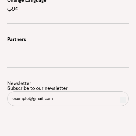
Change Language
عربي
Partners
Newsletter
Subscribe to our newsletter