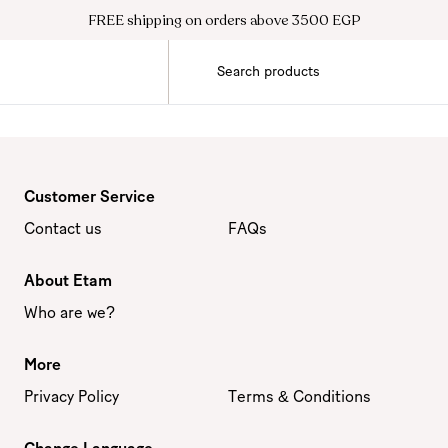
FREE shipping on orders above 3500 EGP
Customer Service
Contact us
FAQs
About Etam
Who are we?
More
Privacy Policy
Terms & Conditions