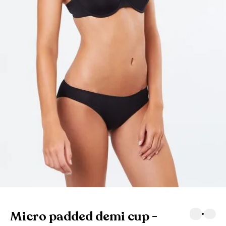
Micro padded demi cup -