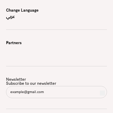
Change Language
عربي
Partners
Newsletter
Subscribe to our newsletter