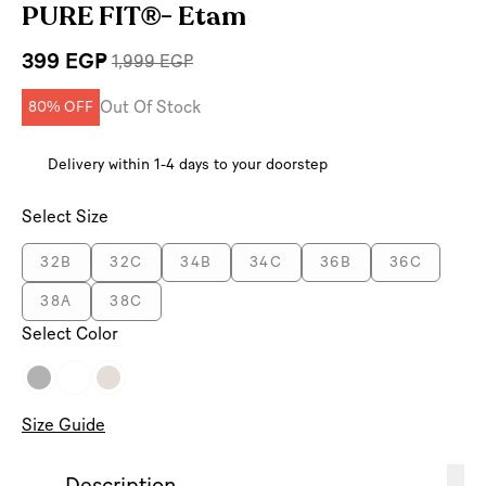
PURE FIT®- Etam
399 EGP
1,999 EGP
Out Of Stock
80% OFF
Delivery within 1-4 days to your doorstep
Select Size
32B
32C
34B
34C
36B
36C
38A
38C
Select Color
Size Guide
Description