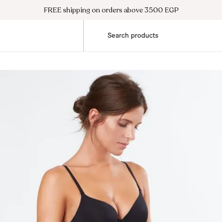
FREE shipping on orders above 3500 EGP