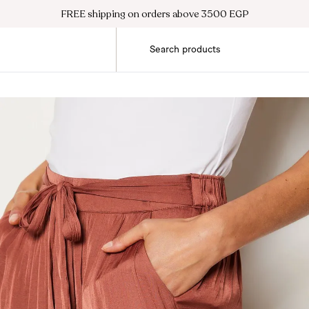
FREE shipping on orders above 3500 EGP