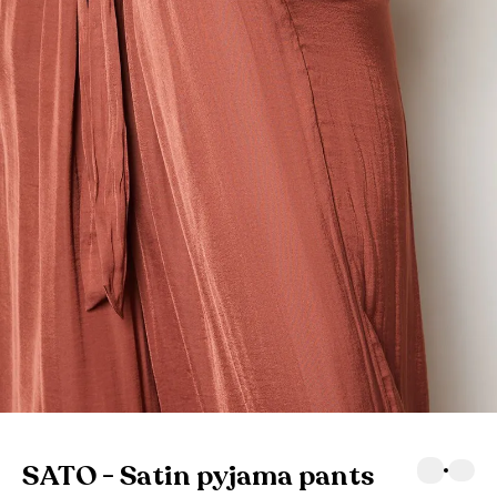
SATO - Satin pyjama pants