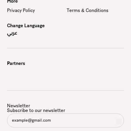
More
Privacy Policy
Terms & Conditions
Change Language
عربي
Partners
Newsletter
Subscribe to our newsletter