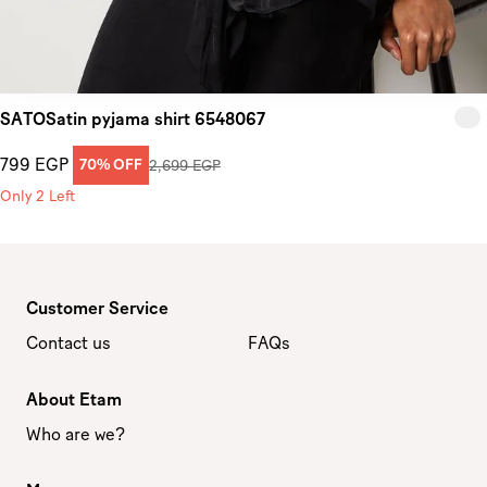
SATOSatin pyjama shirt 6548067
799 EGP
70% OFF
2,699 EGP
Only 2 Left
Customer Service
Contact us
FAQs
About Etam
Who are we?