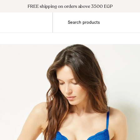
FREE shipping on orders above 3500 EGP