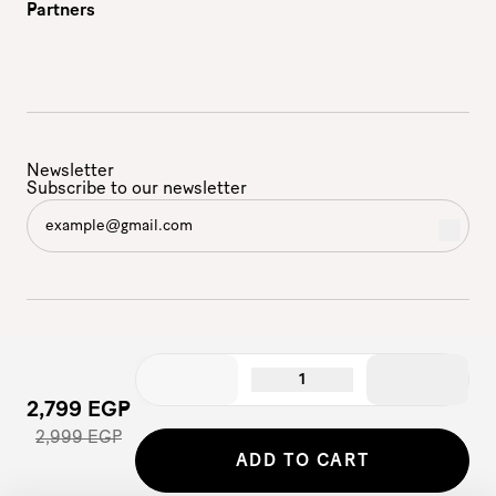
Partners
Newsletter
Subscribe to our newsletter
1
2,799 EGP
2,999 EGP
©2026 - Etam | All Rights Reserved
ADD TO CART