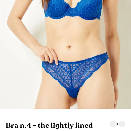
Bra n.4 - the lightly lined