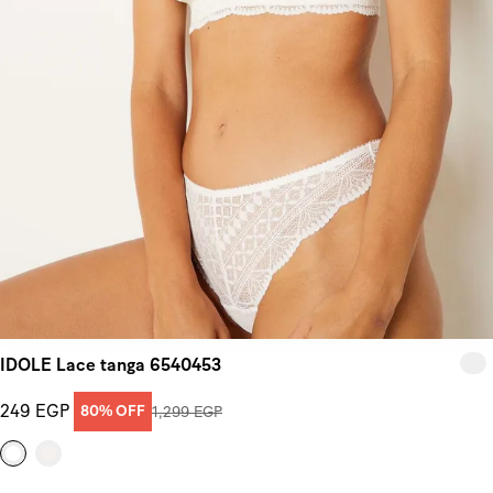
IDOLE Lace tanga 6540453
249 EGP
80% OFF
1,299 EGP