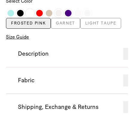
Select Color
FROSTED PINK
GARNET
LIGHT TAUPE
Size Guide
Description
Fabric
Shipping, Exchange & Returns