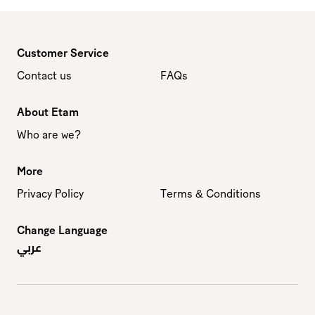
Customer Service
Contact us
FAQs
About Etam
Who are we?
More
Privacy Policy
Terms & Conditions
Change Language
عربي