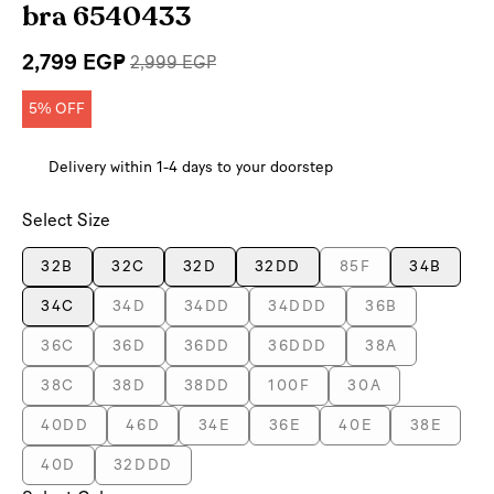
bra 6540433
2,799 EGP
2,999 EGP
5% OFF
Delivery within 1-4 days to your doorstep
Select Size
32B
32C
32D
32DD
85F
34B
34C
34D
34DD
34DDD
36B
36C
36D
36DD
36DDD
38A
38C
38D
38DD
100F
30A
40DD
46D
34E
36E
40E
38E
40D
32DDD