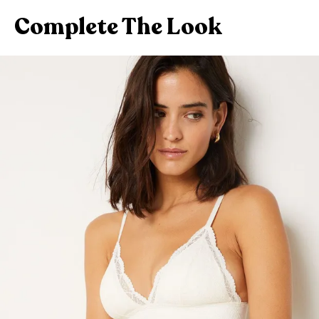
Complete The Look