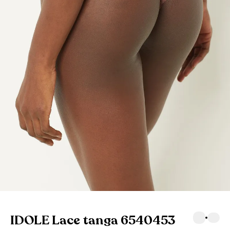
IDOLE Lace tanga 6540453