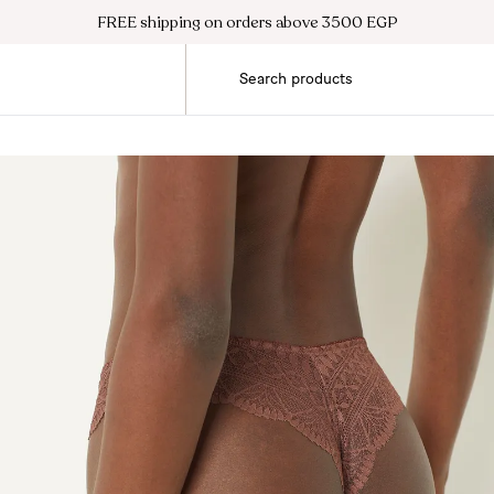
FREE shipping on orders above 3500 EGP