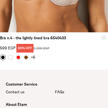
Bra n.4 - the lightly lined bra 6540433
599 EGP
80% OFF
2,999 EGP
+6
Customer Service
Contact us
FAQs
About Etam