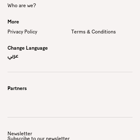
Who are we?
More
Privacy Policy
Terms & Conditions
Change Language
عربي
Partners
Newsletter
Subscribe to our newsletter