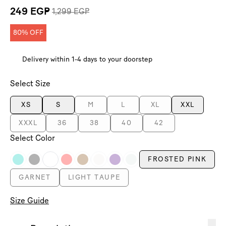
249 EGP
1,299 EGP
80% OFF
Delivery within 1-4 days to your doorstep
Select Size
XS
S
M
L
XL
XXL
XXXL
36
38
40
42
Select Color
FROSTED PINK
GARNET
LIGHT TAUPE
Size Guide