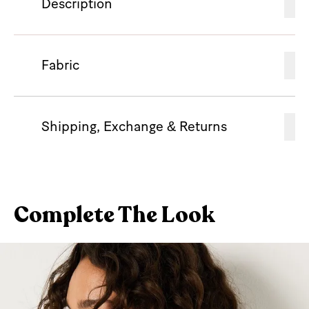
Description
Fabric
Shipping, Exchange & Returns
Complete The Look