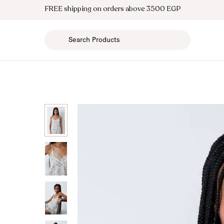
FREE shipping on orders above 3500 EGP