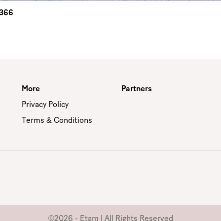
2366
More
Partners
Privacy Policy
Terms & Conditions
©2026 - Etam | All Rights Reserved