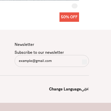
50% OFF
Newsletter
Subscribe to our newsletter
عربي
Change Language