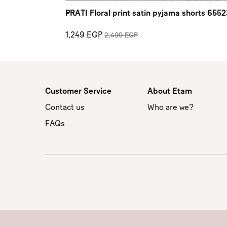
PRATI Floral print satin pyjama shorts 655
1,249 EGP
2,499 EGP
Customer Service
About Etam
Contact us
Who are we?
FAQs