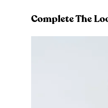
Complete The Lo