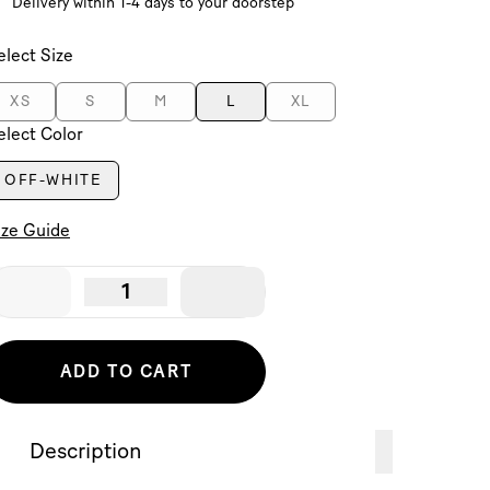
Delivery within 1-4 days to your doorstep
elect Size
XS
S
M
L
XL
elect Color
OFF-WHITE
ize Guide
1
ADD TO CART
Description