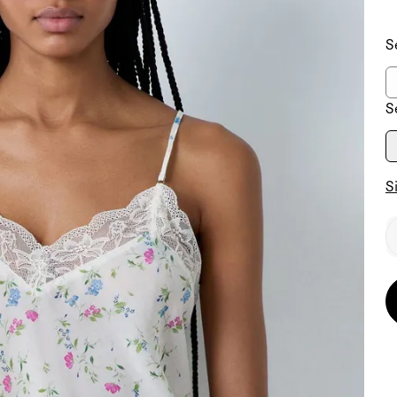
S
S
S