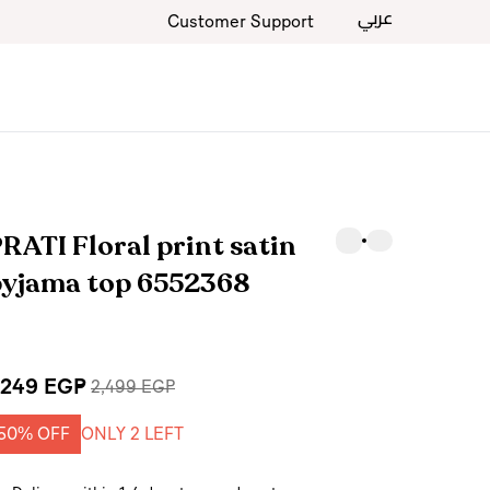
عربي
Customer Support
RATI Floral print satin
pyjama top 6552368
,249 EGP
2,499 EGP
50% OFF
ONLY 2 LEFT