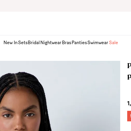
New In
Sets
Bridal
Nightwear
Bras
Panties
Swimwear
Sale
P
1