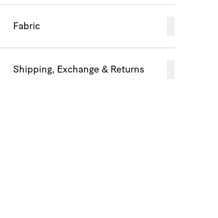
Fabric
Shipping, Exchange & Returns