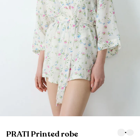
PRATI Printed robe