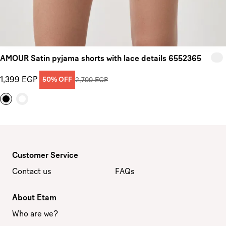
AMOUR Satin pyjama shorts with lace details 6552365
1,399 EGP
50% OFF
2,799 EGP
Customer Service
Contact us
FAQs
About Etam
Who are we?