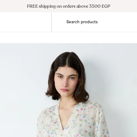
FREE shipping on orders above 3500 EGP