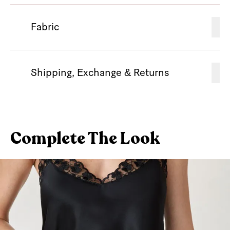
Fabric
Shipping, Exchange & Returns
Complete The Look