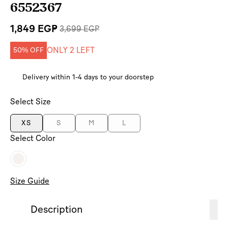
6552367
1,849 EGP
3,699 EGP
ONLY 2 LEFT
50% OFF
Delivery within 1-4 days to your doorstep
Select Size
XS
S
M
L
Select Color
Size Guide
Description