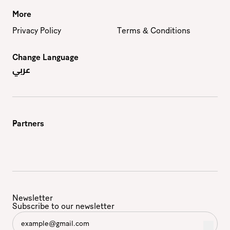
More
Privacy Policy
Terms & Conditions
Change Language
عربي
Partners
Newsletter
Subscribe to our newsletter