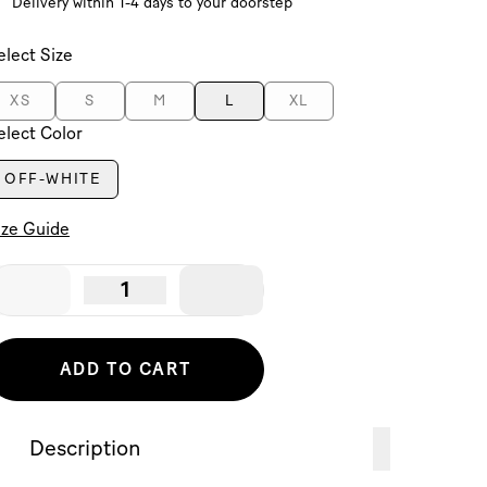
Delivery within 1-4 days to your doorstep
elect Size
XS
S
M
L
XL
elect Color
OFF-WHITE
ize Guide
1
ADD TO CART
Description