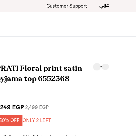
عربي
Customer Support
RATI Floral print satin
pyjama top 6552368
,249 EGP
2,499 EGP
50% OFF
ONLY 2 LEFT