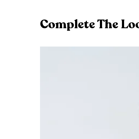
Complete The Lo