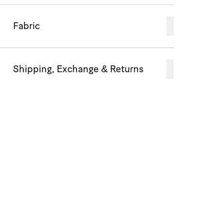
Fabric
Shipping, Exchange & Returns