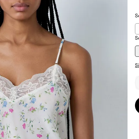
S
S
S