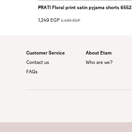
PRATI Floral print satin pyjama shorts 655
1,249 EGP
2,499 EGP
Customer Service
About Etam
Contact us
Who are we?
FAQs