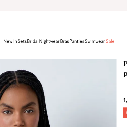
New In
Sets
Bridal
Nightwear
Bras
Panties
Swimwear
Sale
P
1