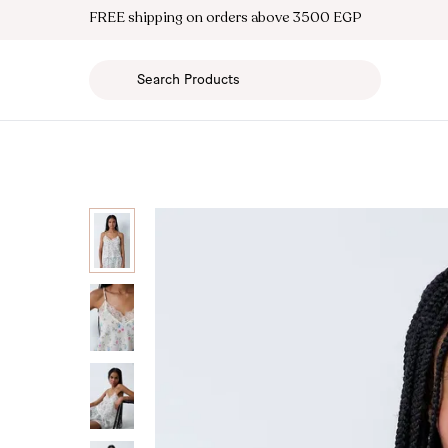
FREE shipping on orders above 3500 EGP