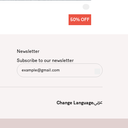
50% OFF
Newsletter
Subscribe to our newsletter
عربي
Change Language