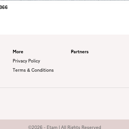
2366
More
Partners
Privacy Policy
Terms & Conditions
©2026 - Etam | All Rights Reserved